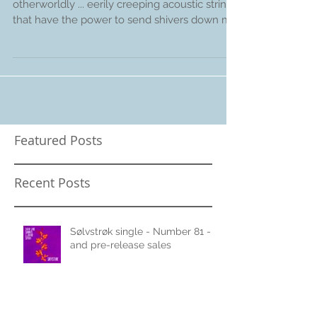
"weird and unusual ... strange and
otherworldly ... eerily creeping acoustic strings
that have the power to send shivers down my
spine...
Featured Posts
Recent Posts
Sølvstrøk single - Number 81 -
and pre-release sales