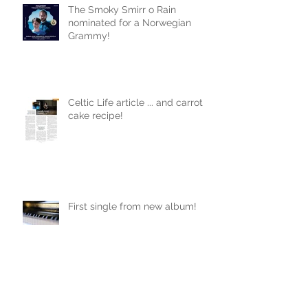
The Smoky Smirr o Rain
nominated for a Norwegian
Grammy!
Celtic Life article ... and carrot
cake recipe!
First single from new album!