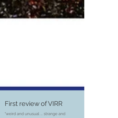
First review of VIRR