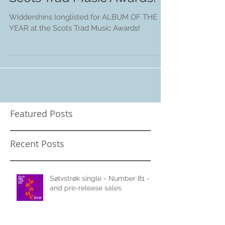
Album of the Year at the
Scots Trad Music Awards!
Widdershins longlisted for ALBUM OF THE
YEAR at the Scots Trad Music Awards!
Featured Posts
Recent Posts
Sølvstrøk single - Number 81 -
and pre-release sales