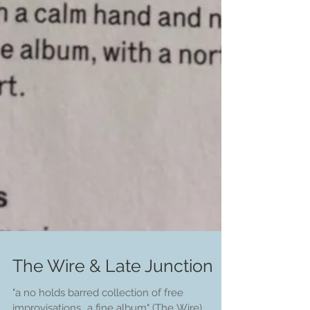
The Wire & Late Junction