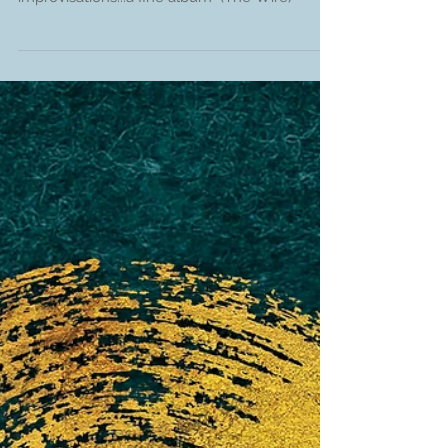
"a no holds barred collection of free
improvisations...a fine album" (The Wire)