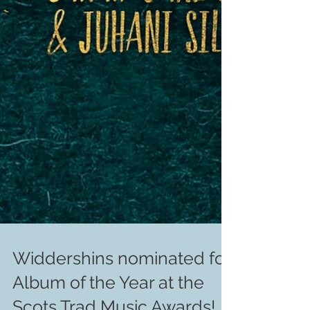
Widdershins nominated for