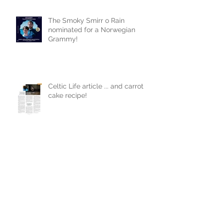
The Smoky Smirr o Rain
nominated for a Norwegian
Grammy!
Celtic Life article ... and carrot
cake recipe!
First single from new album!