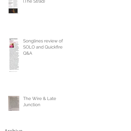
(The Strad)
Songlines review of
SOLO and Quickfire
Q&A
The Wire & Late
Junction
Archive