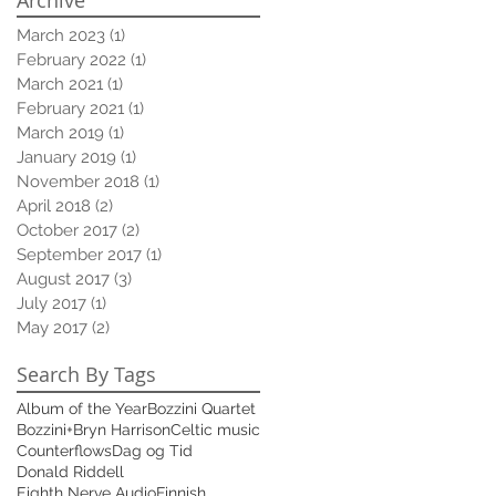
March 2023
(1)
1 post
February 2022
(1)
1 post
March 2021
(1)
1 post
February 2021
(1)
1 post
March 2019
(1)
1 post
January 2019
(1)
1 post
November 2018
(1)
1 post
April 2018
(2)
2 posts
October 2017
(2)
2 posts
September 2017
(1)
1 post
August 2017
(3)
3 posts
July 2017
(1)
1 post
May 2017
(2)
2 posts
Search By Tags
Album of the Year
Bozzini Quartet
Bozzini+
Bryn Harrison
Celtic music
Counterflows
Dag og Tid
Donald Riddell
Eighth Nerve Audio
Finnish