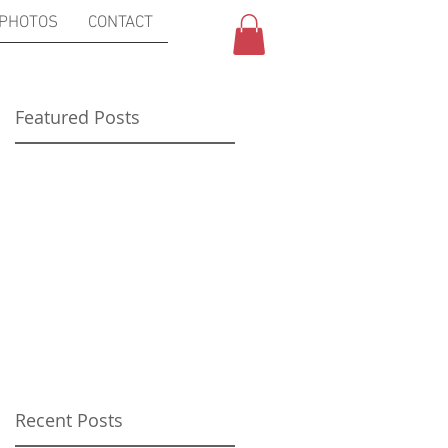
PHOTOS
CONTACT
Featured Posts
s
Recent Posts