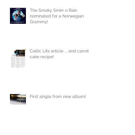
The Smoky Smirr o Rain
nominated for a Norwegian
Grammy!
Celtic Life article ... and carrot
cake recipe!
First single from new album!