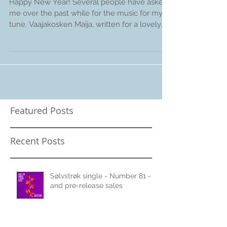
Vaajakosken Maija
Happy New Year! Several people have asked
me over the past while for the music for my
tune, Vaajakosken Maija, written for a lovely
Finnish
Featured Posts
Recent Posts
Sølvstrøk single - Number 81 -
and pre-release sales