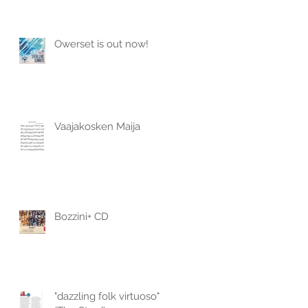
Owerset is out now!
Vaajakosken Maija
Bozzini+ CD
"dazzling folk virtuoso"