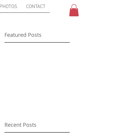
PHOTOS
CONTACT
Featured Posts
Recent Posts