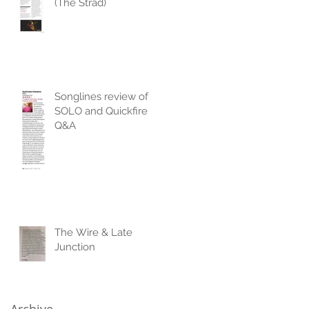
(The Strad)
Songlines review of
SOLO and Quickfire
Q&A
The Wire & Late
Junction
Archive