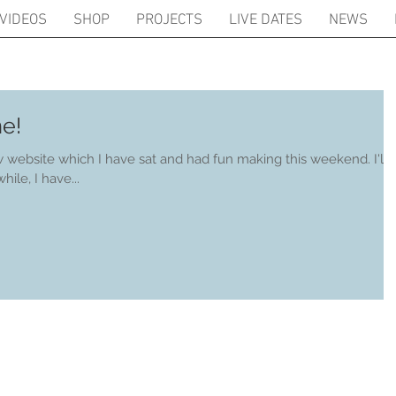
VIDEOS
SHOP
PROJECTS
LIVE DATES
NEWS
e!
ebsite which I have sat and had fun making this weekend. I'll
regularly. Meanwhile, I have...