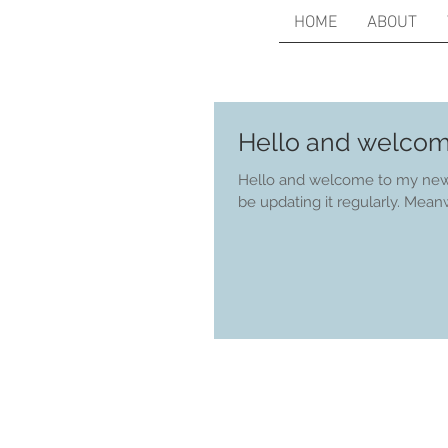
HOME
ABOUT
Hello and welcom
Hello and welcome to my new w
be updating it 