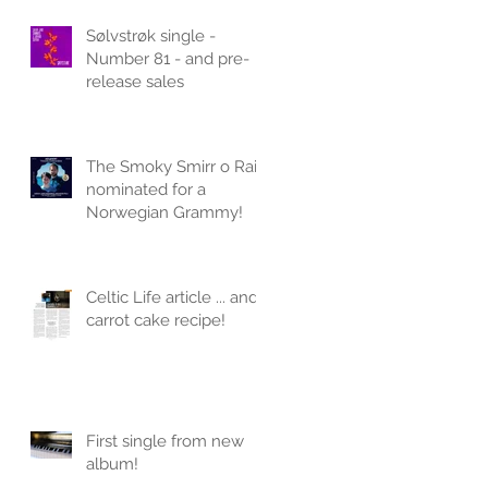
Sølvstrøk single -
Number 81 - and pre-
release sales
The Smoky Smirr o Rain
nominated for a
Norwegian Grammy!
Celtic Life article ... and
carrot cake recipe!
First single from new
album!