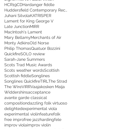
HCR19CD
Hardanger fiddle
Huddersfield Contemporary Records
Juhani Silvola
KATRISPER
Lament for King George V
Late Junction
MIRR
MacIntosh's Lament
Mary Bellamy
Merchants of Air
Monty Adkins
Old Norse
Philip Thomas
Quatuor Bozzini
Quickfire
SOLO review
Sarah-Jane Summers
Scots Trad Music Awards
Scots weather words
Scottish
Scottish fiddle
Songlines
Songlines Quickfire
TIRL
The Strad
The Wire
VIRR
Vaajakosken Maija
Widdershins
acceptance
avante garde classical
composition
dazzling folk virtuoso
delighted
experimental viola
experimental violin
feature
folk
free impro
free jazz
hardingfele
improv viola
improv violin