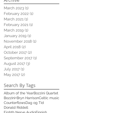
March 2023
(1)
1 post
February 2022
(1)
1 post
March 2021
(1)
1 post
February 2021
(1)
1 post
March 2019
(1)
1 post
January 2019
(1)
1 post
November 2018
(1)
1 post
April 2018
(2)
2 posts
October 2017
(2)
2 posts
September 2017
(1)
1 post
August 2017
(3)
3 posts
July 2017
(1)
1 post
May 2017
(2)
2 posts
Search By Tags
Album of the Year
Bozzini Quartet
Bozzini+
Bryn Harrison
Celtic music
Counterflows
Dag og Tid
Donald Riddell
Eighth Nerve Audio
Finnish