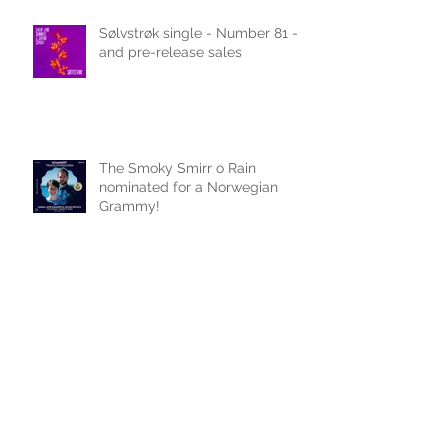
Recent Posts
Sølvstrøk single - Number 81 -
and pre-release sales
The Smoky Smirr o Rain
nominated for a Norwegian
Grammy!
Celtic Life article ... and carrot
cake recipe!