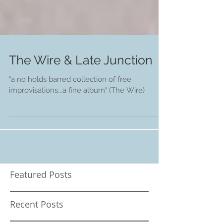
The Wire & Late Junction
"a no holds barred collection of free
improvisations...a fine album" (The Wire)
Featured Posts